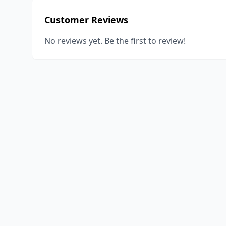
Customer Reviews
No reviews yet. Be the first to review!