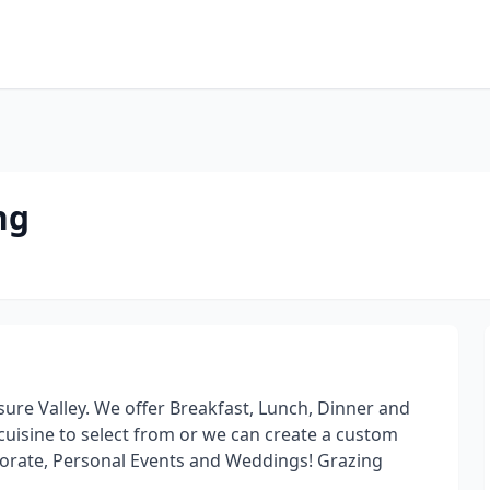
ng
ure Valley. We offer Breakfast, Lunch, Dinner and
cuisine to select from or we can create a custom
orate, Personal Events and Weddings! Grazing