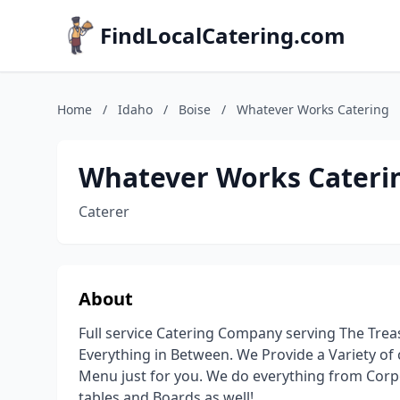
FindLocalCatering.com
Home
/
Idaho
/
Boise
/
Whatever Works Catering
Whatever Works Cateri
Caterer
About
Full service Catering Company serving The Treas
Everything in Between. We Provide a Variety of 
Menu just for you. We do everything from Corp
tables and Boards as well!