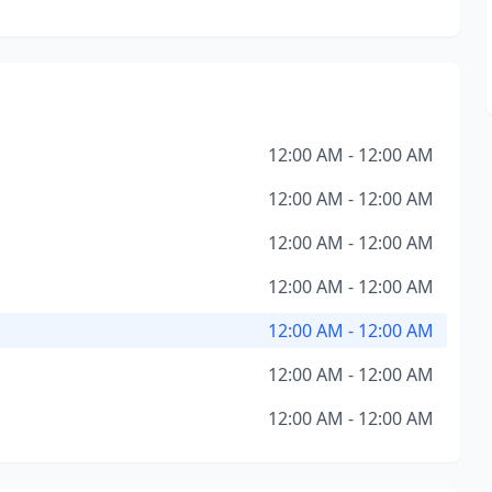
12:00 AM - 12:00 AM
12:00 AM - 12:00 AM
12:00 AM - 12:00 AM
12:00 AM - 12:00 AM
12:00 AM - 12:00 AM
12:00 AM - 12:00 AM
12:00 AM - 12:00 AM