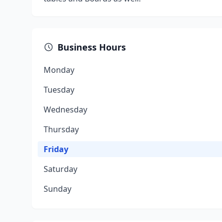
Business Hours
Monday
Tuesday
Wednesday
Thursday
Friday
Saturday
Sunday