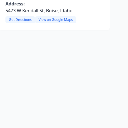
Address:
5473 W Kendall St, Boise, Idaho
Get Directions
View on Google Maps