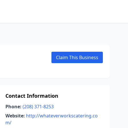
Claim This Business
Contact Information
Phone:
(208) 371-8253
Website:
http://whateverworkscatering.co
m/