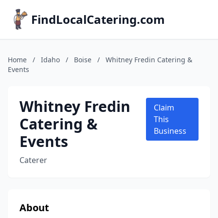
FindLocalCatering.com
Home
/
Idaho
/
Boise
/
Whitney Fredin Catering &
Events
Whitney Fredin
Claim
Catering &
This
Business
Events
Caterer
About