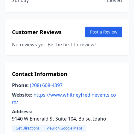
Sunday
Closed
Customer Reviews
Post a Review
No reviews yet. Be the first to review!
Contact Information
Phone:
(208) 608-4397
Website:
https://www.whitneyfredinevents.co
m/
Address:
9140 W Emerald St Suite 104, Boise, Idaho
Get Directions
View on Google Maps