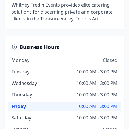
Whitney Fredin Events provides elite catering
solutions for discerning private and corporate
clients in the Treasure Valley. Food is Art.
Business Hours
Monday
Closed
Tuesday
10:00 AM - 3:00 PM
Wednesday
10:00 AM - 3:00 PM
Thursday
10:00 AM - 3:00 PM
Friday
10:00 AM - 3:00 PM
Saturday
10:00 AM - 3:00 PM