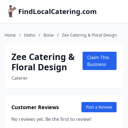
FindLocalCatering.com
Home
/
Idaho
/
Boise
/
Zee Catering & Floral Design
Zee Catering &
Claim This
Floral Design
Business
Caterer
Customer Reviews
Post a Review
No reviews yet. Be the first to review!