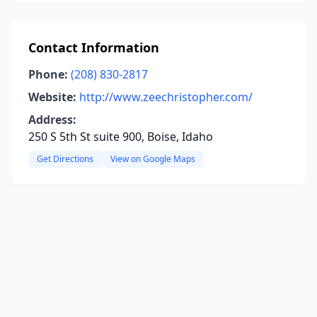
Contact Information
Phone:
(208) 830-2817
Website:
http://www.zeechristopher.com/
Address:
250 S 5th St suite 900, Boise, Idaho
Get Directions
View on Google Maps