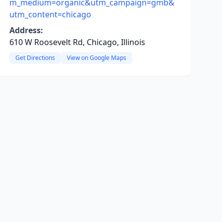
m_medium=organic&utm_campaign=gmb&
utm_content=chicago
Address:
610 W Roosevelt Rd, Chicago, Illinois
Get Directions
View on Google Maps