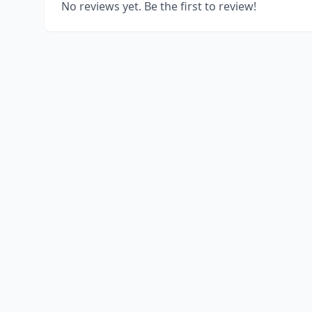
No reviews yet. Be the first to review!