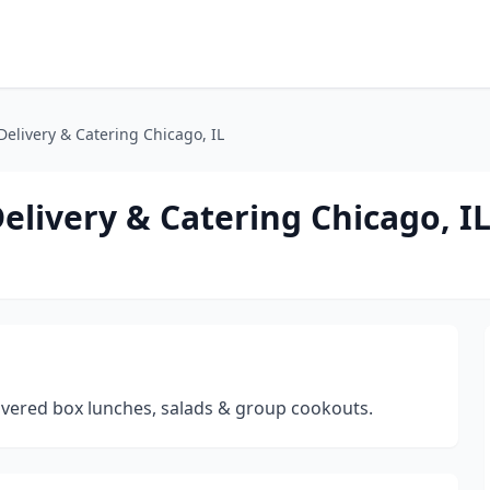
elivery & Catering Chicago, IL
elivery & Catering Chicago, I
livered box lunches, salads & group cookouts.