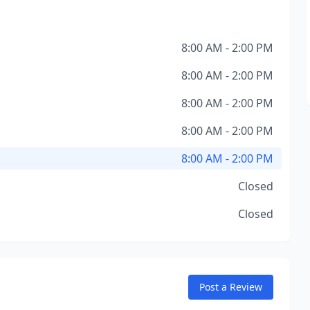
8:00 AM - 2:00 PM
8:00 AM - 2:00 PM
8:00 AM - 2:00 PM
8:00 AM - 2:00 PM
8:00 AM - 2:00 PM
Closed
Closed
Post a Review