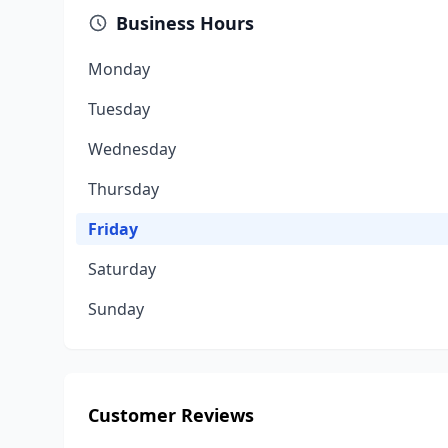
Business Hours
Monday
Tuesday
Wednesday
Thursday
Friday
Saturday
Sunday
Customer Reviews