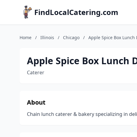
FindLocalCatering.com
Home
/
Illinois
/
Chicago
/
Apple Spice Box Lunch D
Apple Spice Box Lunch D
Caterer
About
Chain lunch caterer & bakery specializing in de