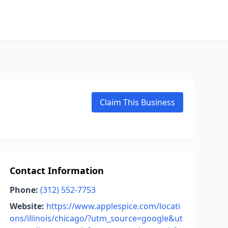
L
Claim This Business
Contact Information
Phone:
(312) 552-7753
Website:
https://www.applespice.com/locati
ons/illinois/chicago/?utm_source=google&ut