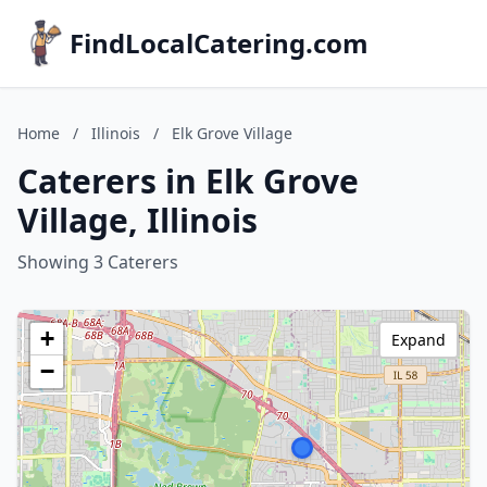
FindLocalCatering.com
Home
/
Illinois
/
Elk Grove Village
Caterers in Elk Grove
Village, Illinois
Showing 3 Caterers
+
Expand
−