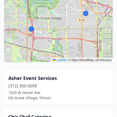
Leaflet
|
© OpenStreetMap contributors
Asher Event Services
(312) 300-0699
1020 W Devon Ave
Elk Grove Village, Illinois
Chic Chef Catering