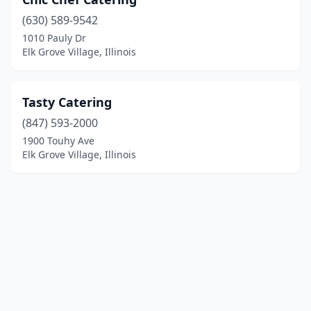
(630) 589-9542
1010 Pauly Dr
Elk Grove Village, Illinois
Tasty Catering
(847) 593-2000
1900 Touhy Ave
Elk Grove Village, Illinois