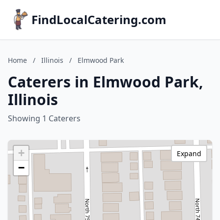
FindLocalCatering.com
Home
/
Illinois
/
Elmwood Park
Caterers in Elmwood Park,
Illinois
Showing 1 Caterers
+
Expand
−