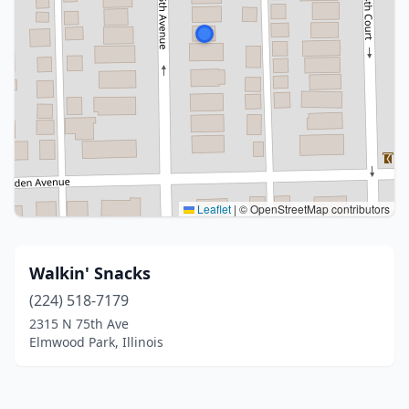
Leaflet
|
© OpenStreetMap contributors
Walkin' Snacks
(224) 518-7179
2315 N 75th Ave
Elmwood Park, Illinois