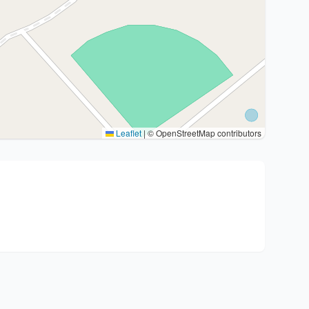
Leaflet
|
© OpenStreetMap contributors