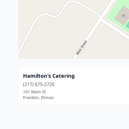
Hamilton's Catering
(217) 675-2720
101 Main St
Franklin, Illinois