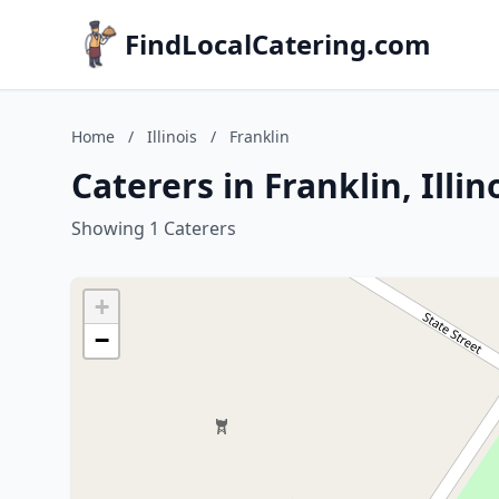
FindLocalCatering.com
Home
/
Illinois
/
Franklin
Caterers in Franklin, Illin
Showing 1 Caterers
+
−