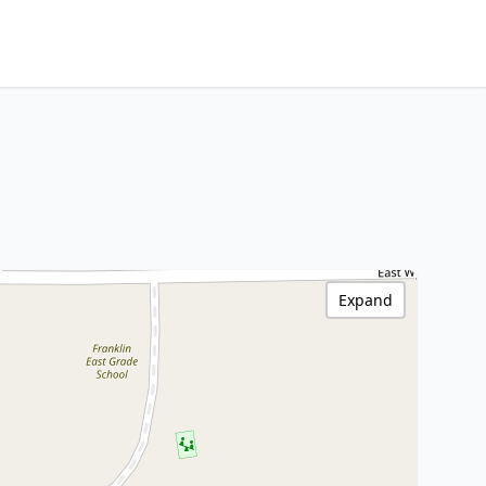
Expand