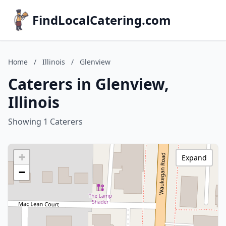
FindLocalCatering.com
Home
/
Illinois
/
Glenview
Caterers in Glenview,
Illinois
Showing 1 Caterers
+
Expand
−