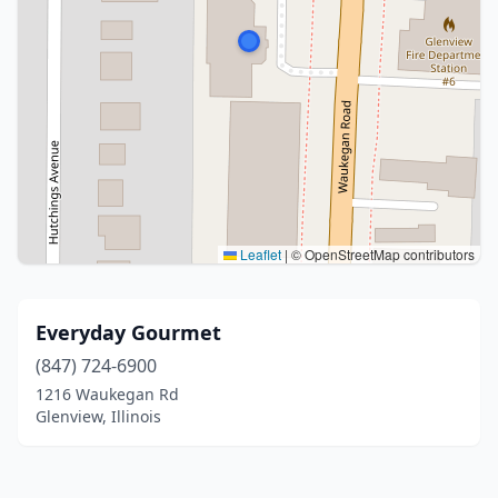
Leaflet
|
© OpenStreetMap contributors
Everyday Gourmet
(847) 724-6900
1216 Waukegan Rd
Glenview, Illinois