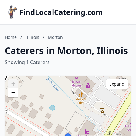
FindLocalCatering.com
Home
/
Illinois
/
Morton
Caterers in Morton, Illinois
Showing 1 Caterers
+
Expand
−