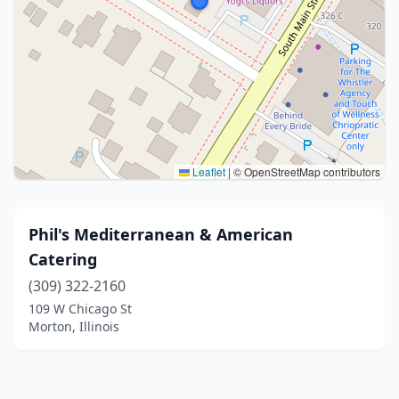
Leaflet
|
© OpenStreetMap contributors
Phil's Mediterranean & American
Catering
(309) 322-2160
109 W Chicago St
Morton, Illinois