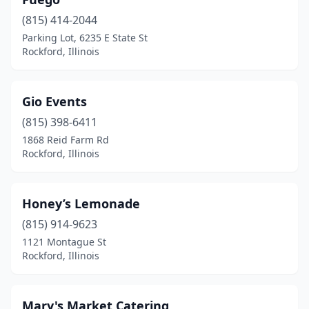
(815) 414-2044
Parking Lot, 6235 E State St
Rockford, Illinois
Gio Events
(815) 398-6411
1868 Reid Farm Rd
Rockford, Illinois
Honey’s Lemonade
(815) 914-9623
1121 Montague St
Rockford, Illinois
Mary's Market Catering