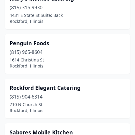
(815) 316-9930
4431 E State St Suite: Back
Rockford, Illinois
Penguin Foods
(815) 965-8604
1614 Christina St
Rockford, Illinois
Rockford Elegant Catering
(815) 904-6314
710 N Church St
Rockford, Illinois
Sabores Mobile Kitchen