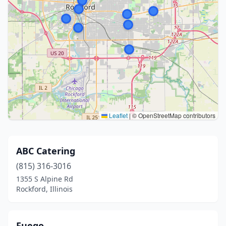
Leaflet
|
© OpenStreetMap contributors
ABC Catering
(815) 316-3016
1355 S Alpine Rd
Rockford, Illinois
Fuego