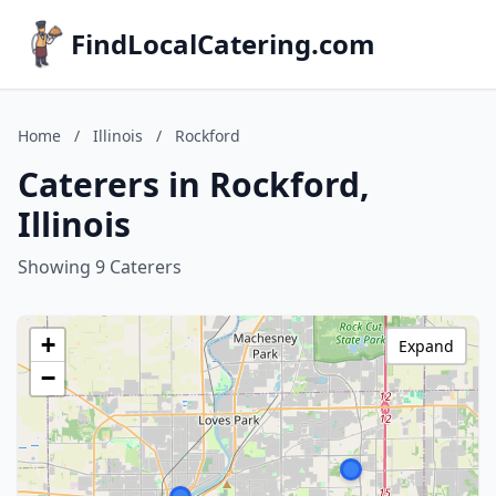
FindLocalCatering.com
Home
/
Illinois
/
Rockford
Caterers in Rockford,
Illinois
Showing 9 Caterers
+
Expand
−