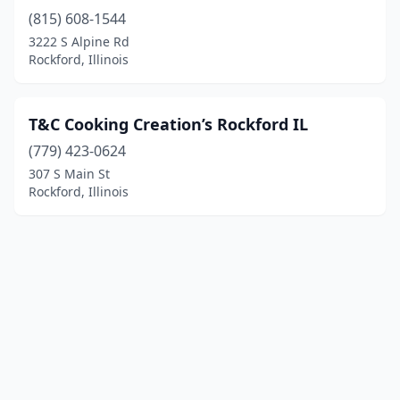
(815) 608-1544
3222 S Alpine Rd
Rockford, Illinois
T&C Cooking Creation’s Rockford IL
(779) 423-0624
307 S Main St
Rockford, Illinois