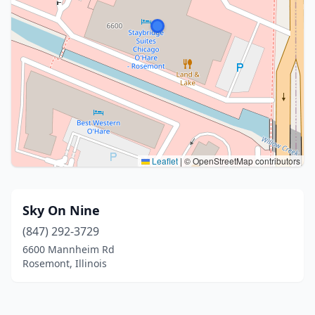
Leaflet
|
© OpenStreetMap contributors
Sky On Nine
(847) 292-3729
6600 Mannheim Rd
Rosemont, Illinois