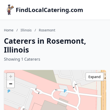
FindLocalCatering.com
Home
/
Illinois
/
Rosemont
Caterers in Rosemont,
Illinois
Showing 1 Caterers
+
Expand
−