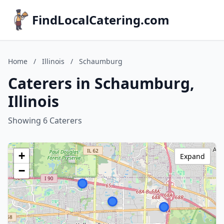
FindLocalCatering.com
Home
/
Illinois
/
Schaumburg
Caterers in Schaumburg,
Illinois
Showing 6 Caterers
+
Expand
−