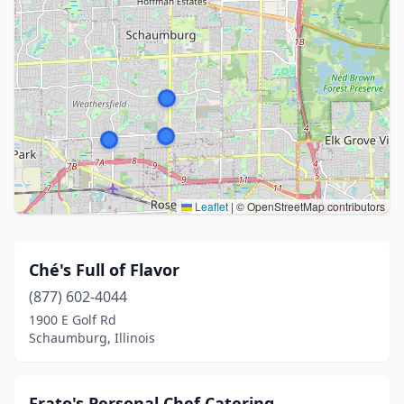
Leaflet
|
© OpenStreetMap contributors
Ché's Full of Flavor
(877) 602-4044
1900 E Golf Rd
Schaumburg, Illinois
Frato's Personal Chef Catering