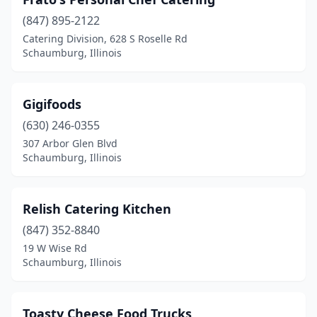
(847) 895-2122
Catering Division, 628 S Roselle Rd
Schaumburg, Illinois
Gigifoods
(630) 246-0355
307 Arbor Glen Blvd
Schaumburg, Illinois
Relish Catering Kitchen
(847) 352-8840
19 W Wise Rd
Schaumburg, Illinois
Toasty Cheese Food Trucks