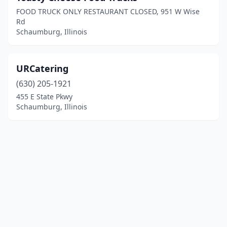
FOOD TRUCK ONLY RESTAURANT CLOSED, 951 W Wise
Rd
Schaumburg, Illinois
URCatering
(630) 205-1921
455 E State Pkwy
Schaumburg, Illinois