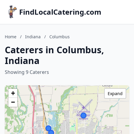
FindLocalCatering.com
Home
/
Indiana
/
Columbus
Caterers in Columbus,
Indiana
Showing 9 Caterers
+
Expand
−