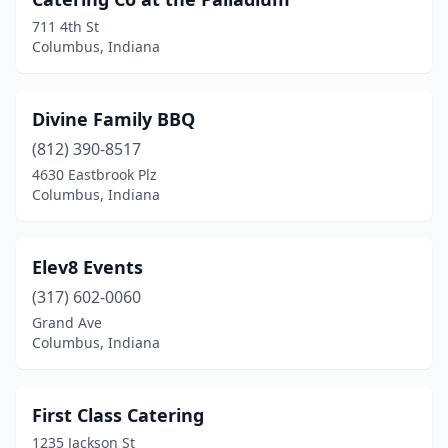
711 4th St
Columbus, Indiana
Divine Family BBQ
(812) 390-8517
4630 Eastbrook Plz
Columbus, Indiana
Elev8 Events
(317) 602-0060
Grand Ave
Columbus, Indiana
First Class Catering
1235 Jackson St