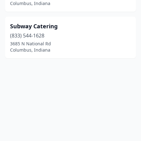
Columbus, Indiana
Subway Catering
(833) 544-1628
3685 N National Rd
Columbus, Indiana