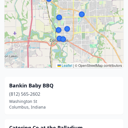
Leaflet
|
© OpenStreetMap contributors
Bankin Baby BBQ
(812) 565-2602
Washington St
Columbus, Indiana
Catering Co at the Palladium