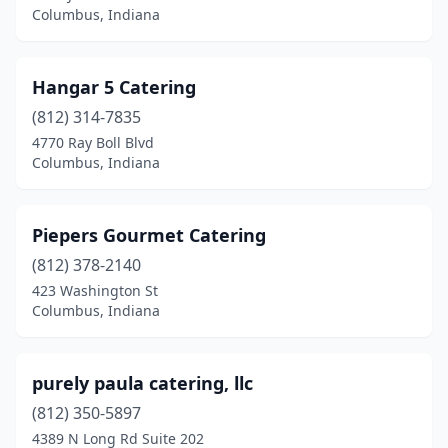
Columbus, Indiana
Hangar 5 Catering
(812) 314-7835
4770 Ray Boll Blvd
Columbus, Indiana
Piepers Gourmet Catering
(812) 378-2140
423 Washington St
Columbus, Indiana
purely paula catering, llc
(812) 350-5897
4389 N Long Rd Suite 202