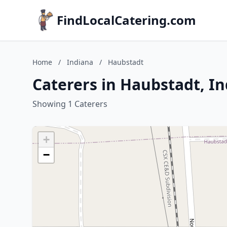
FindLocalCatering.com
Home
/
Indiana
/
Haubstadt
Caterers in Haubstadt, I
Showing 1 Caterers
+
−