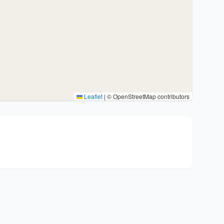
Leaflet
|
© OpenStreetMap contributors