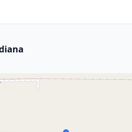
ndiana