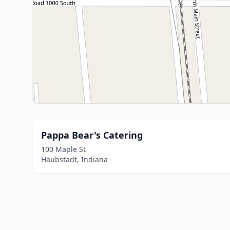
Pappa Bear's Catering
100 Maple St
Haubstadt, Indiana