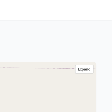
Expand