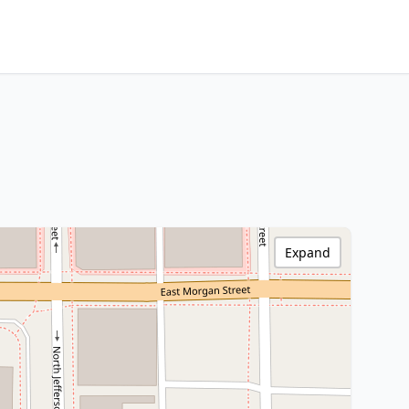
Expand