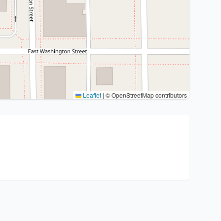
Leaflet
|
© OpenStreetMap contributors