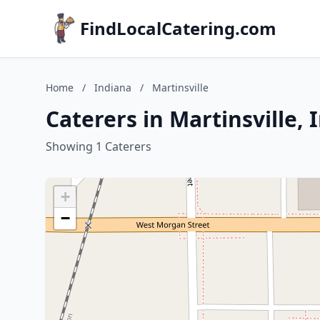
FindLocalCatering.com
Home
/
Indiana
/
Martinsville
Caterers in Martinsville, 
Showing 1 Caterers
+
−