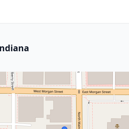
Indiana