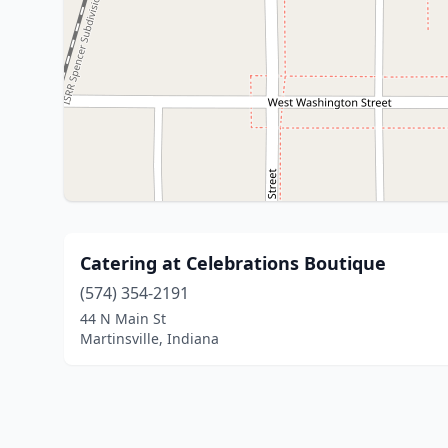
Catering at Celebrations Boutique
(574) 354-2191
44 N Main St
Martinsville, Indiana