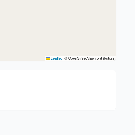
Leaflet
|
© OpenStreetMap contributors