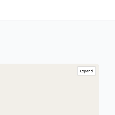
Expand