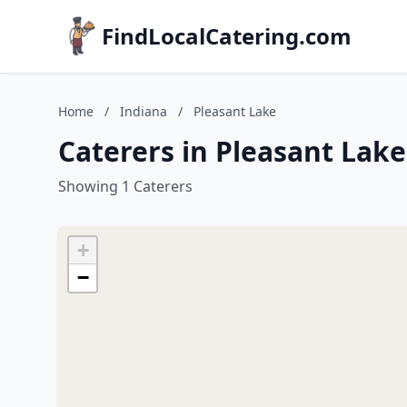
FindLocalCatering.com
Home
/
Indiana
/
Pleasant Lake
Caterers in Pleasant Lake
Showing 1 Caterers
+
−