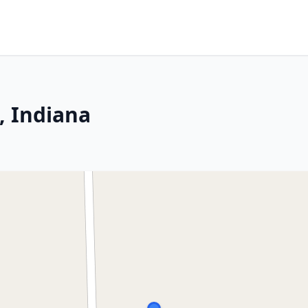
, Indiana