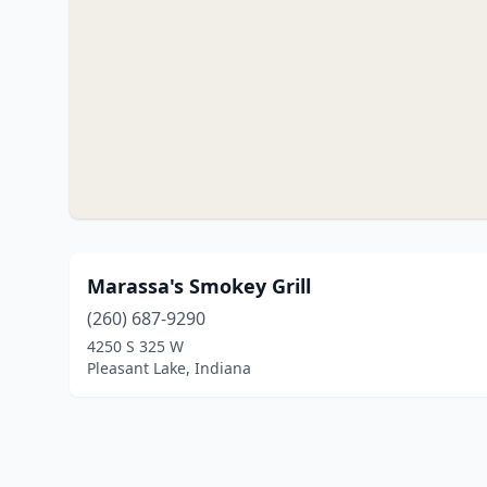
Marassa's Smokey Grill
(260) 687-9290
4250 S 325 W
Pleasant Lake, Indiana