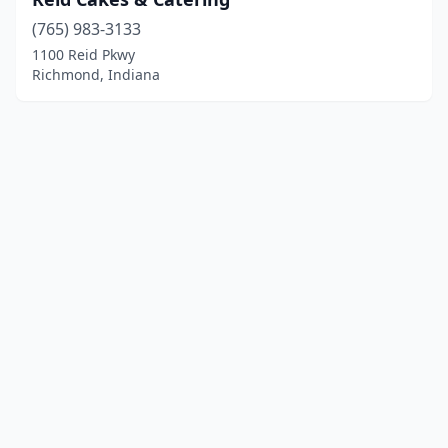
(765) 983-3133
1100 Reid Pkwy
Richmond, Indiana