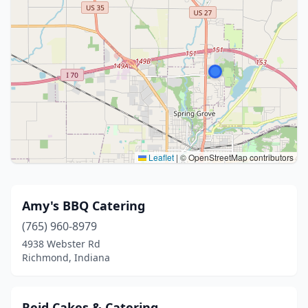
Leaflet
|
© OpenStreetMap contributors
Amy's BBQ Catering
(765) 960-8979
4938 Webster Rd
Richmond, Indiana
Reid Cakes & Catering