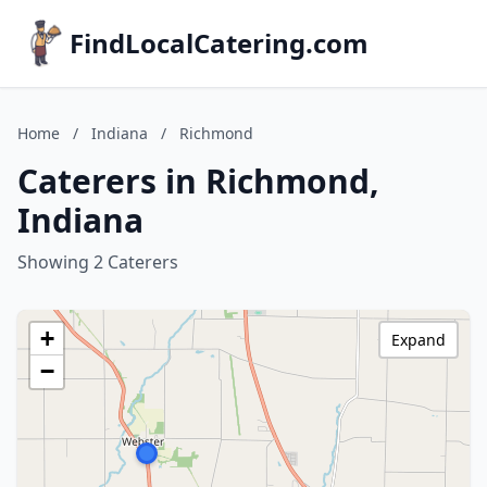
FindLocalCatering.com
Home
/
Indiana
/
Richmond
Caterers in Richmond,
Indiana
Showing 2 Caterers
+
Expand
−