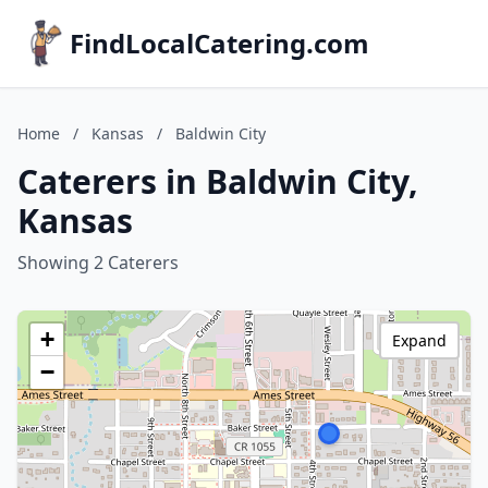
FindLocalCatering.com
Home
/
Kansas
/
Baldwin City
Caterers in Baldwin City,
Kansas
Showing 2 Caterers
+
Expand
−