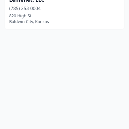
(785) 253-0004
820 High St
Baldwin City, Kansas