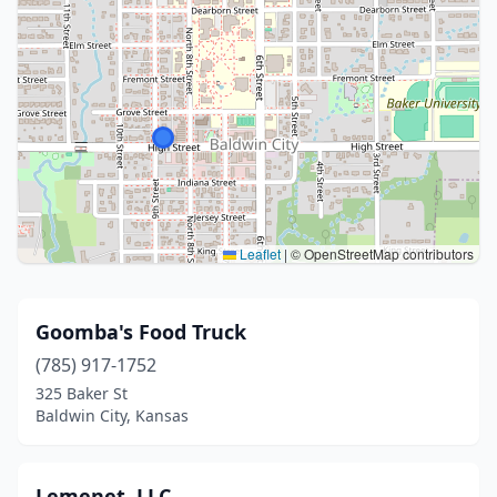
Leaflet
|
© OpenStreetMap contributors
Goomba's Food Truck
(785) 917-1752
325 Baker St
Baldwin City, Kansas
Lemenet, LLC