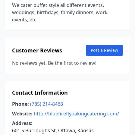
We cater buffet style all different events,
weddings, birthdays, family dinners, work
events, etc.
Customer Reviews
Post a Review
No reviews yet. Be the first to review!
Contact Information
Phone:
(785) 214-8468
Website:
http://bluefireflybakingcatering.com/
Address:
601 S Burroughs St, Ottawa, Kansas