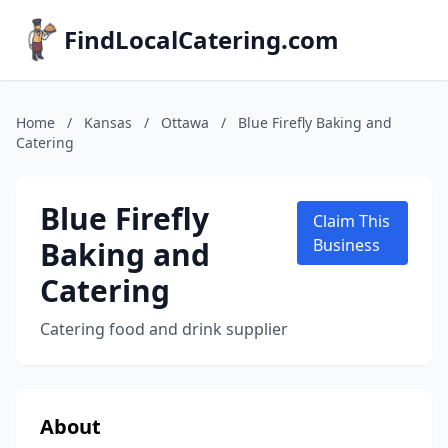
FindLocalCatering.com
Home
/
Kansas
/
Ottawa
/
Blue Firefly Baking and
Catering
Blue Firefly
Claim This
Baking and
Business
Catering
Catering food and drink supplier
About