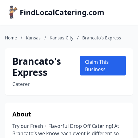
FindLocalCatering.com
Home
/
Kansas
/
Kansas City
/
Brancato's Express
Brancato's
Claim This
Express
Business
Caterer
About
Try our Fresh + Flavorful Drop Off Catering! At
Brancato’s we know each event is different so