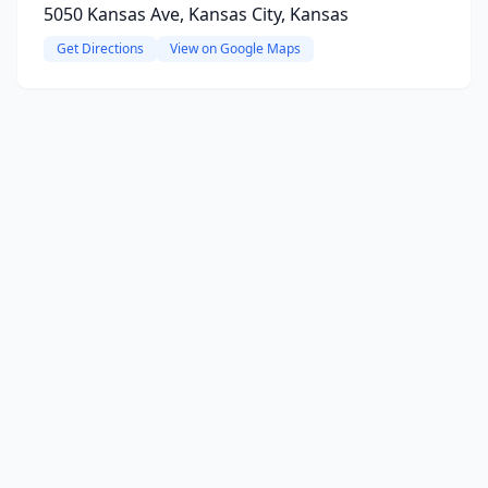
5050 Kansas Ave, Kansas City, Kansas
Get Directions
View on Google Maps