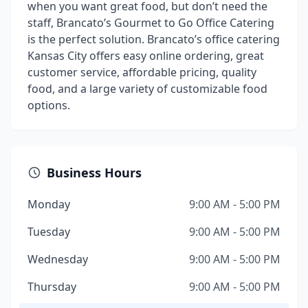
when you want great food, but don’t need the
staff, Brancato’s Gourmet to Go Office Catering
is the perfect solution. Brancato’s office catering
Kansas City offers easy online ordering, great
customer service, affordable pricing, quality
food, and a large variety of customizable food
options.
Business Hours
Monday
9:00 AM - 5:00 PM
Tuesday
9:00 AM - 5:00 PM
Wednesday
9:00 AM - 5:00 PM
Thursday
9:00 AM - 5:00 PM