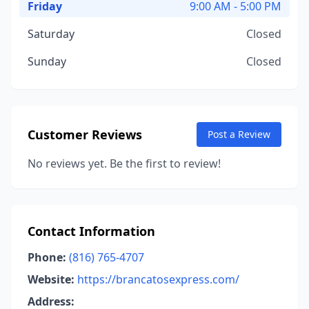
Friday
9:00 AM - 5:00 PM
Saturday
Closed
Sunday
Closed
Customer Reviews
Post a Review
No reviews yet. Be the first to review!
Contact Information
Phone:
(816) 765-4707
Website:
https://brancatosexpress.com/
Address: