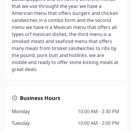
that we use throught the year. we have a
American menu that offers burgers and chicken
sandwiches in a combo form and the second
menu we have is a Mexican menu that offers all
types orf mexican dishes, the third menu is a
smoked meats and seafood menu that offers
many meals from brisket sandwiches to ribs by
the pound. pork butt and hotlinks. we are
mobile and ready to offer some kicking meals at
great deals
Business Hours
Monday
10:00 AM - 2:30 PM
Tuesday
10:00 AM - 2:00 PM