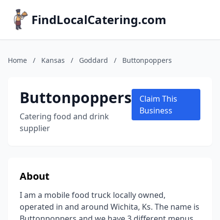
FindLocalCatering.com
Home
/
Kansas
/
Goddard
/
Buttonpoppers
Buttonpoppers
Claim This
Business
Catering food and drink
supplier
About
I am a mobile food truck locally owned,
operated in and around Wichita, Ks. The name is
Buttonpoppers and we have 3 different menus