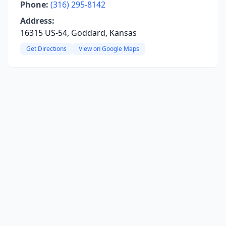
Phone:
(316) 295-8142
Address:
16315 US-54, Goddard, Kansas
Get Directions
View on Google Maps