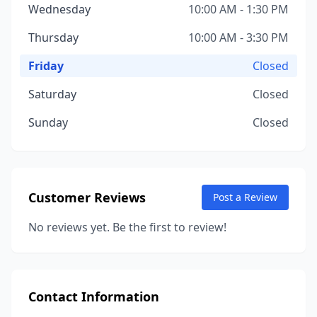
Wednesday
10:00 AM - 1:30 PM
Thursday
10:00 AM - 3:30 PM
Friday
Closed
Saturday
Closed
Sunday
Closed
Customer Reviews
Post a Review
No reviews yet. Be the first to review!
Contact Information