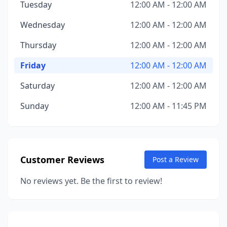
Tuesday
12:00 AM - 12:00 AM
Wednesday
12:00 AM - 12:00 AM
Thursday
12:00 AM - 12:00 AM
Friday
12:00 AM - 12:00 AM
Saturday
12:00 AM - 12:00 AM
Sunday
12:00 AM - 11:45 PM
Customer Reviews
Post a Review
No reviews yet. Be the first to review!