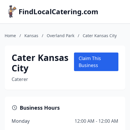
FindLocalCatering.com
Home
/
Kansas
/
Overland Park
/
Cater Kansas City
Cater Kansas
Claim This
City
Business
Caterer
Business Hours
Monday
12:00 AM - 12:00 AM