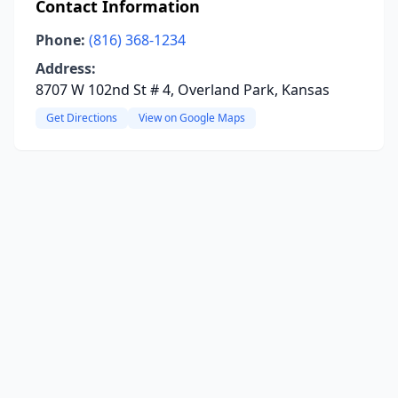
Contact Information
Phone:
(816) 368-1234
Address:
8707 W 102nd St # 4, Overland Park, Kansas
Get Directions
View on Google Maps