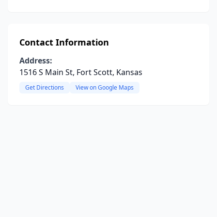
Contact Information
Address:
1516 S Main St, Fort Scott, Kansas
Get Directions
View on Google Maps