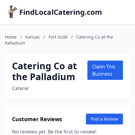
FindLocalCatering.com
Home
/
Kansas
/
Fort Scott
/
Catering Co at the
Palladium
Catering Co at
Claim This
the Palladium
Business
Caterer
Customer Reviews
Post a Review
No reviews yet. Be the first to review!