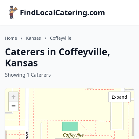
FindLocalCatering.com
Home
/
Kansas
/
Coffeyville
Caterers in Coffeyville,
Kansas
Showing 1 Caterers
+
Expand
−