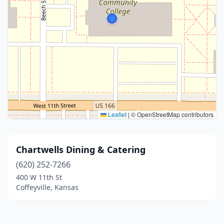
Leaflet
|
© OpenStreetMap contributors
Chartwells Dining & Catering
(620) 252-7266
400 W 11th St
Coffeyville, Kansas