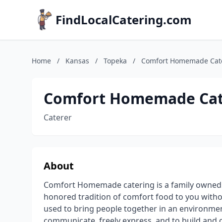
FindLocalCatering.com
Home
/
Kansas
/
Topeka
/
Comfort Homemade Cat
Comfort Homemade Cat
Caterer
About
Comfort Homemade catering is a family owned 
honored tradition of comfort food to you with
used to bring people together in an environme
communicate, freely express, and to build and 