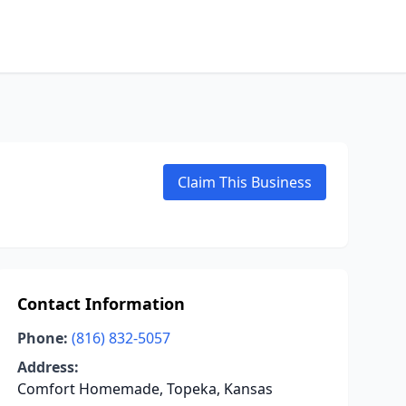
Claim This Business
Contact Information
Phone:
(816) 832-5057
Address:
Comfort Homemade, Topeka, Kansas