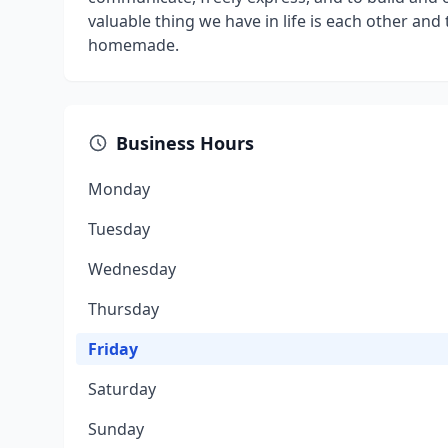
valuable thing we have in life is each other and 
homemade.
Business Hours
Monday
Tuesday
Wednesday
Thursday
Friday
Saturday
Sunday