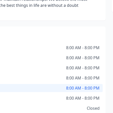
the best things in life are without a doubt
8:00 AM - 8:00 PM
8:00 AM - 8:00 PM
8:00 AM - 8:00 PM
8:00 AM - 8:00 PM
8:00 AM - 8:00 PM
8:00 AM - 8:00 PM
Closed