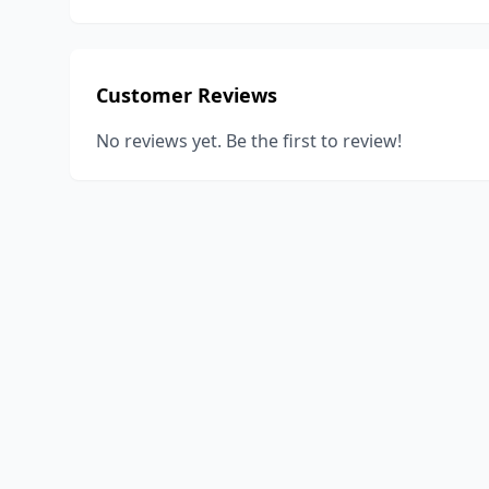
Customer Reviews
No reviews yet. Be the first to review!