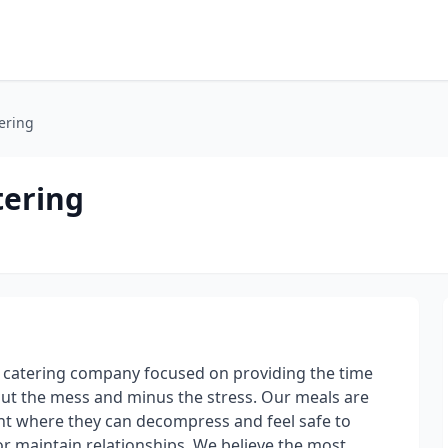
ering
ering
catering company focused on providing the time
out the mess and minus the stress. Our meals are
nt where they can decompress and feel safe to
or maintain relationships. We believe the most