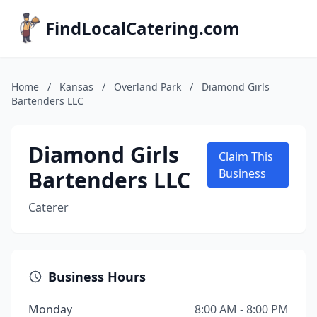
FindLocalCatering.com
Home
/
Kansas
/
Overland Park
/
Diamond Girls
Bartenders LLC
Diamond Girls
Claim This
Bartenders LLC
Business
Caterer
Business Hours
Monday
8:00 AM - 8:00 PM