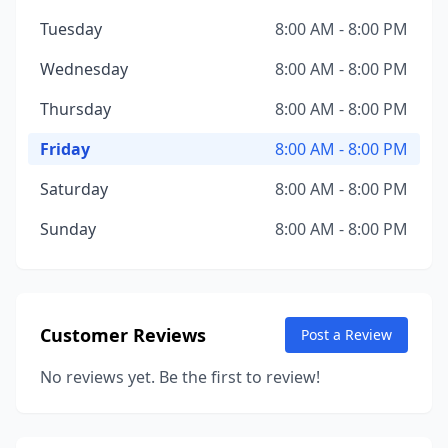
Tuesday
8:00 AM - 8:00 PM
Wednesday
8:00 AM - 8:00 PM
Thursday
8:00 AM - 8:00 PM
Friday
8:00 AM - 8:00 PM
Saturday
8:00 AM - 8:00 PM
Sunday
8:00 AM - 8:00 PM
Customer Reviews
Post a Review
No reviews yet. Be the first to review!