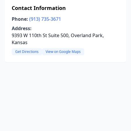
Contact Information
Phone:
(913) 735-3671
Address:
9393 W 110th St Suite 500, Overland Park,
Kansas
Get Directions
View on Google Maps