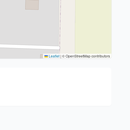
Leaflet
|
© OpenStreetMap contributors