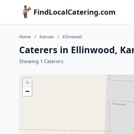
FindLocalCatering.com
Home
/
Kansas
/
Ellinwood
Caterers in Ellinwood, Ka
Showing 1 Caterers
+
−