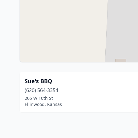
Sue's BBQ
(620) 564-3354
205 W 10th St
Ellinwood, Kansas