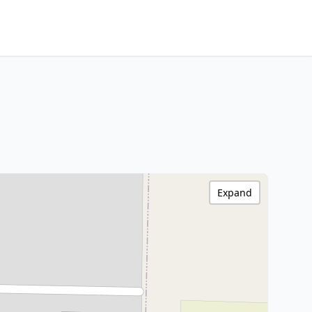
Expand