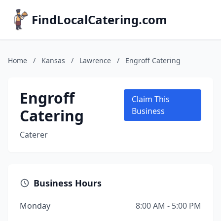
FindLocalCatering.com
Home
/
Kansas
/
Lawrence
/
Engroff Catering
Engroff
Claim This
Catering
Business
Caterer
Business Hours
Monday
8:00 AM - 5:00 PM