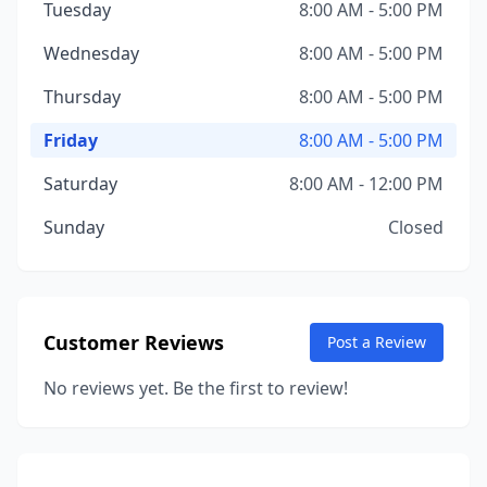
Tuesday
8:00 AM - 5:00 PM
Wednesday
8:00 AM - 5:00 PM
Thursday
8:00 AM - 5:00 PM
Friday
8:00 AM - 5:00 PM
Saturday
8:00 AM - 12:00 PM
Sunday
Closed
Customer Reviews
Post a Review
No reviews yet. Be the first to review!