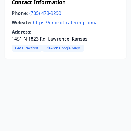
Contact Information
Phone:
(785) 478-9290
Website:
https://engroffcatering.com/
Address:
1451 N 1823 Rd, Lawrence, Kansas
Get Directions
View on Google Maps