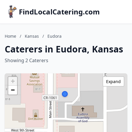
FindLocalCatering.com
Home
/
Kansas
/
Eudora
Caterers in Eudora, Kansas
Showing 2 Caterers
+
Expand
−