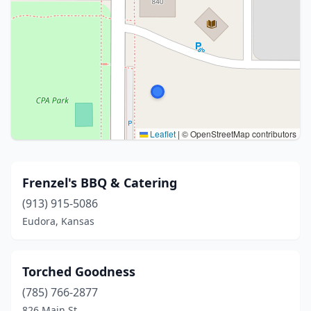
Leaflet
|
© OpenStreetMap contributors
Frenzel's BBQ & Catering
(913) 915-5086
Eudora, Kansas
Torched Goodness
(785) 766-2877
826 Main St