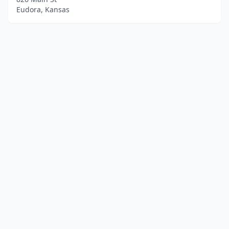
Eudora, Kansas