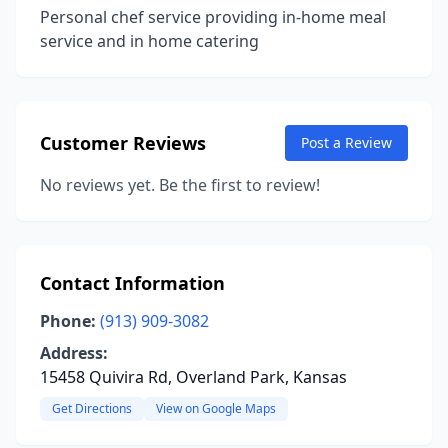
Personal chef service providing in-home meal
service and in home catering
Customer Reviews
Post a Review
No reviews yet. Be the first to review!
Contact Information
Phone:
(913) 909-3082
Address:
15458 Quivira Rd, Overland Park, Kansas
Get Directions
View on Google Maps