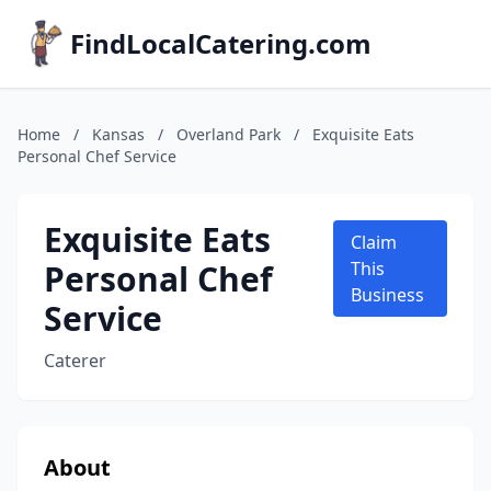
FindLocalCatering.com
Home
/
Kansas
/
Overland Park
/
Exquisite Eats
Personal Chef Service
Exquisite Eats
Claim
Personal Chef
This
Business
Service
Caterer
About