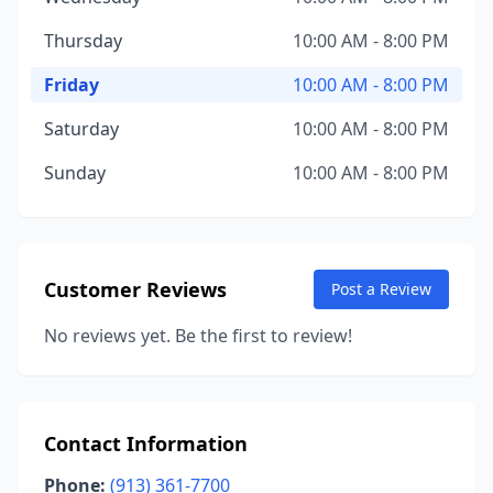
Thursday
10:00 AM - 8:00 PM
Friday
10:00 AM - 8:00 PM
Saturday
10:00 AM - 8:00 PM
Sunday
10:00 AM - 8:00 PM
Customer Reviews
Post a Review
No reviews yet. Be the first to review!
Contact Information
Phone:
(913) 361-7700