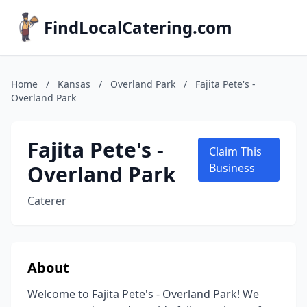
FindLocalCatering.com
Home
/
Kansas
/
Overland Park
/
Fajita Pete's -
Overland Park
Fajita Pete's -
Claim This
Overland Park
Business
Caterer
About
Welcome to Fajita Pete's - Overland Park! We