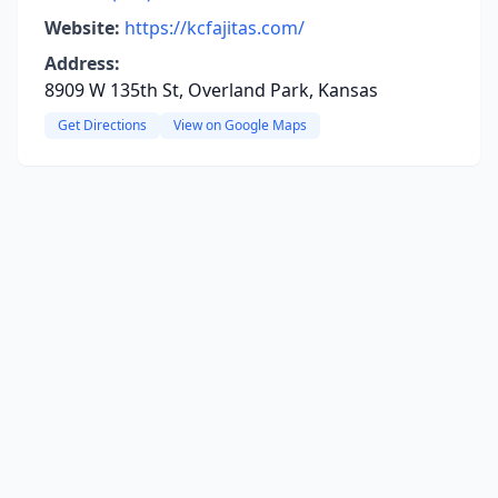
Website:
https://kcfajitas.com/
Address:
8909 W 135th St, Overland Park, Kansas
Get Directions
View on Google Maps