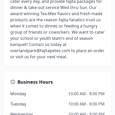
cater every day, and provide fajita packages for
dinner & take-out service Wed thru Sun. Our
award winning Tex-Mex flavors and fresh made
products are the reason fajita fanatics trust us
when it comes to dinner, or feeding a hungry
group of friends or coworkers. We want to cater
your school or youth team’s end of season
banquet! Contact us today at
overlandpark@fajitapetes.com to place an order
or visit us for your next meal.
Business Hours
Monday
10:00 AM - 8:00 PM
Tuesday
10:00 AM - 8:00 PM
Wednesday
10:00 AM - 8:00 PM