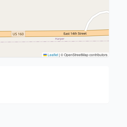
Leaflet
|
© OpenStreetMap contributors