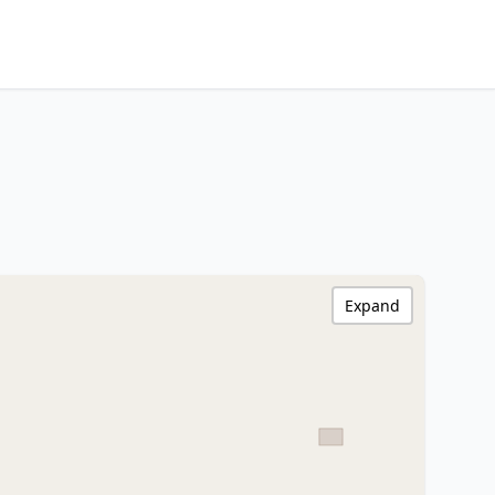
Expand