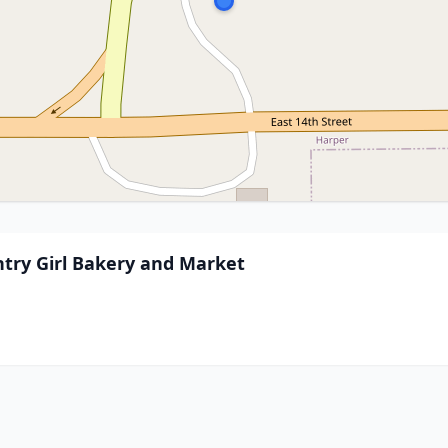
ntry Girl Bakery and Market