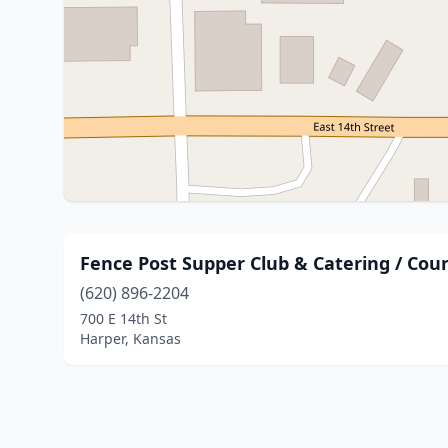
Fence Post Supper Club & Catering / Cou
(620) 896-2204
700 E 14th St
Harper, Kansas