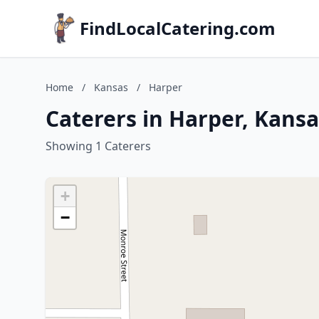
FindLocalCatering.com
Home
/
Kansas
/
Harper
Caterers in Harper, Kansa
Showing 1 Caterers
+
−