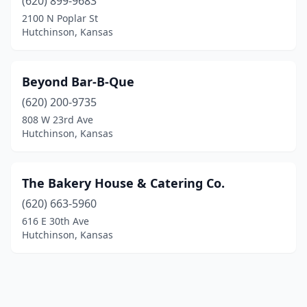
(620) 899-9683
2100 N Poplar St
Hutchinson, Kansas
Beyond Bar-B-Que
(620) 200-9735
808 W 23rd Ave
Hutchinson, Kansas
The Bakery House & Catering Co.
(620) 663-5960
616 E 30th Ave
Hutchinson, Kansas