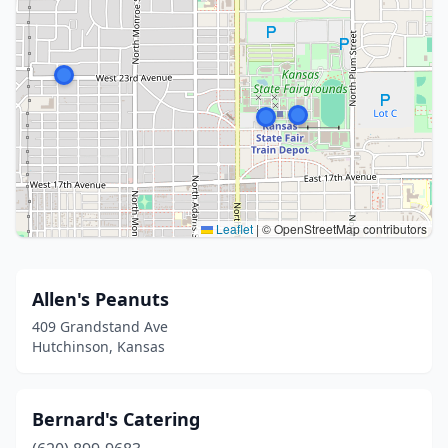
Leaflet
|
© OpenStreetMap contributors
Allen's Peanuts
409 Grandstand Ave
Hutchinson, Kansas
Bernard's Catering