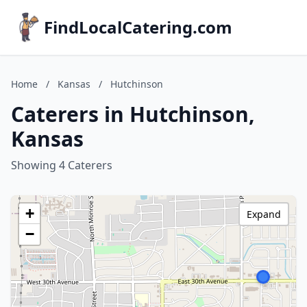
FindLocalCatering.com
Home
/
Kansas
/
Hutchinson
Caterers in Hutchinson,
Kansas
Showing 4 Caterers
+
Expand
−