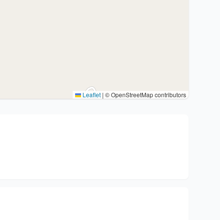
Leaflet
|
© OpenStreetMap contributors