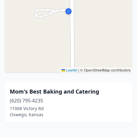
Leaflet
|
© OpenStreetMap contributors
Mom's Best Baking and Catering
(620) 795-4235
11068 Victory Rd
Oswego, Kansas