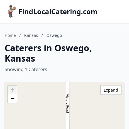
FindLocalCatering.com
Home
/
Kansas
/
Oswego
Caterers in Oswego,
Kansas
Showing 1 Caterers
+
Expand
−