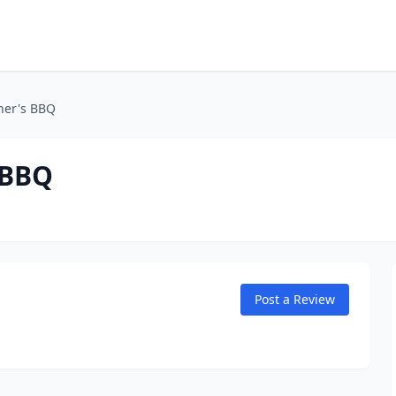
her's BBQ
 BBQ
Post a Review