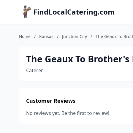
FindLocalCatering.com
Home
/
Kansas
/
Junction City
/
The Geaux To Brot
The Geaux To Brother's
Caterer
Customer Reviews
No reviews yet. Be the first to review!