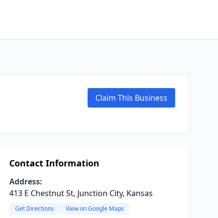
Claim This Business
Contact Information
Address:
413 E Chestnut St, Junction City, Kansas
Get Directions
View on Google Maps