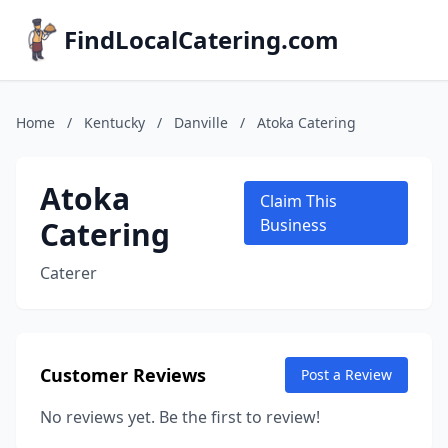
FindLocalCatering.com
Home
/
Kentucky
/
Danville
/
Atoka Catering
Atoka
Claim This
Catering
Business
Caterer
Customer Reviews
Post a Review
No reviews yet. Be the first to review!