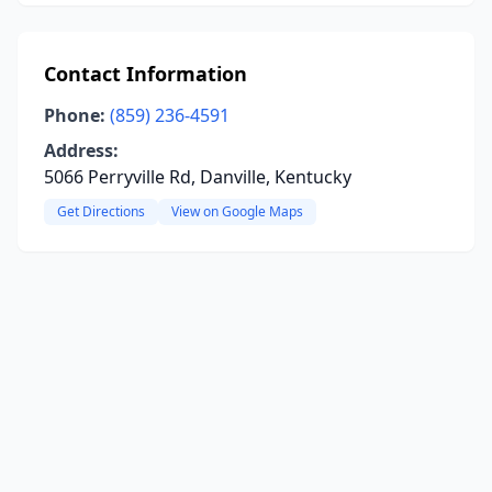
Contact Information
Phone:
(859) 236-4591
Address:
5066 Perryville Rd, Danville, Kentucky
Get Directions
View on Google Maps