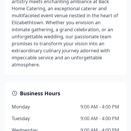
artistry meets enchanting ambiance at Back
Home Catering, an exceptional caterer and
multifaceted event venue nestled in the heart of
Elizabethtown. Whether you envision an
intimate gathering, a grand celebration, or an
unforgettable wedding, our passionate team
promises to transform your vision into an
extraordinary culinary journey adorned with
impeccable service and an unforgettable
atmosphere.
Business Hours
Monday
9:00 AM - 4:00 PM
Tuesday
9:00 AM - 4:00 PM
Wednesday
9:00 AM - 4:00 PM