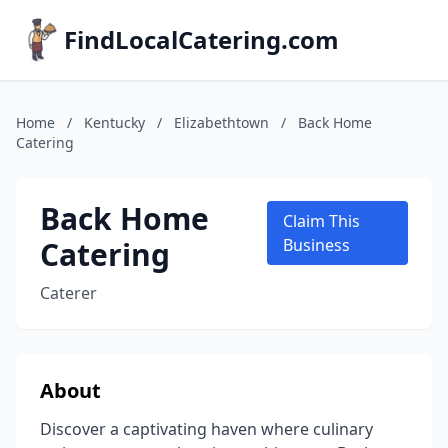
FindLocalCatering.com
Home
/
Kentucky
/
Elizabethtown
/
Back Home
Catering
Back Home
Claim This
Catering
Business
Caterer
About
Discover a captivating haven where culinary