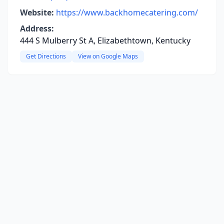
Website:
https://www.backhomecatering.com/
Address:
444 S Mulberry St A, Elizabethtown, Kentucky
Get Directions
View on Google Maps