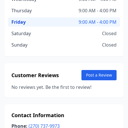
Thursday
9:00 AM - 4:00 PM
Friday
9:00 AM - 4:00 PM
Saturday
Closed
Sunday
Closed
Customer Reviews
Post a Review
No reviews yet. Be the first to review!
Contact Information
Phone:
(270) 737-9973