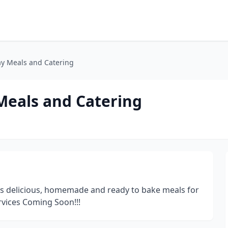
ay Meals and Catering
Meals and Catering
rs delicious, homemade and ready to bake meals for
ervices Coming Soon!!!