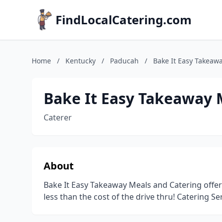
FindLocalCatering.com
Home
/
Kentucky
/
Paducah
/
Bake It Easy Takeaw
Bake It Easy Takeaway 
Caterer
About
Bake It Easy Takeaway Meals and Catering offe
less than the cost of the drive thru! Catering S