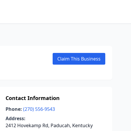
Claim This Business
Contact Information
Phone:
(270) 556-9543
Address:
2412 Hovekamp Rd, Paducah, Kentucky