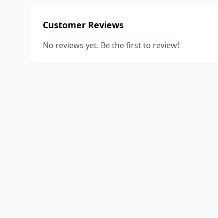
Customer Reviews
No reviews yet. Be the first to review!