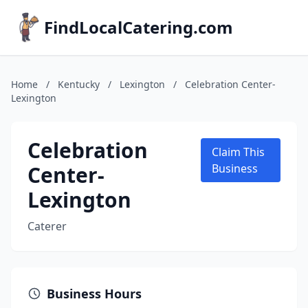
FindLocalCatering.com
Home
/
Kentucky
/
Lexington
/
Celebration Center-
Lexington
Celebration
Claim This
Center-
Business
Lexington
Caterer
Business Hours