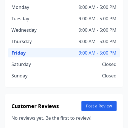
Monday
9:00 AM - 5:00 PM
Tuesday
9:00 AM - 5:00 PM
Wednesday
9:00 AM - 5:00 PM
Thursday
9:00 AM - 5:00 PM
Friday
9:00 AM - 5:00 PM
Saturday
Closed
Sunday
Closed
Customer Reviews
Post a Review
No reviews yet. Be the first to review!