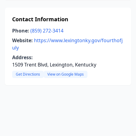
Contact Information
Phone:
(859) 272-3414
Website:
https://www.lexingtonky.gov/fourthofj
uly
Address:
1509 Trent Blvd, Lexington, Kentucky
Get Directions
View on Google Maps