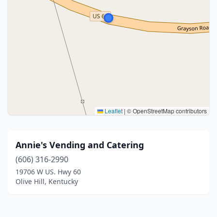
Leaflet
|
© OpenStreetMap contributors
Annie's Vending and Catering
(606) 316-2990
19706 W US. Hwy 60
Olive Hill, Kentucky