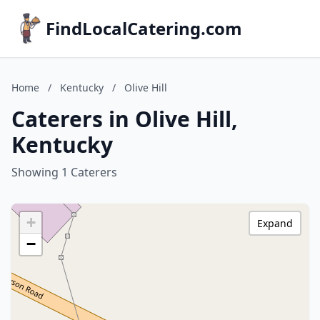
FindLocalCatering.com
Home
/
Kentucky
/
Olive Hill
Caterers in Olive Hill,
Kentucky
Showing 1 Caterers
+
Expand
−