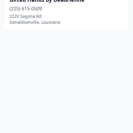
(225) 615-0509
2220 Sagona Rd
Donaldsonville, Louisiana