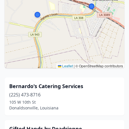
Leaflet
|
© OpenStreetMap contributors
Bernardo's Catering Services
(225) 473-8716
105 W 10th St
Donaldsonville, Louisiana
Gifted Hands by Deadrienne