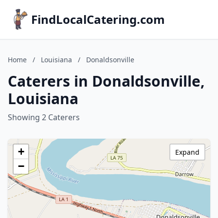
FindLocalCatering.com
Home
/
Louisiana
/
Donaldsonville
Caterers in Donaldsonville,
Louisiana
Showing 2 Caterers
+
Expand
−