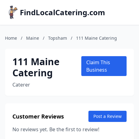
FindLocalCatering.com
Home
/
Maine
/
Topsham
/
111 Maine Catering
111 Maine
Claim This
Catering
Business
Caterer
Customer Reviews
Post a Review
No reviews yet. Be the first to review!