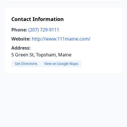
Contact Information
Phone:
(207) 729-9111
Website:
http://www.111maine.com/
Address:
5 Green St, Topsham, Maine
Get Directions
View on Google Maps