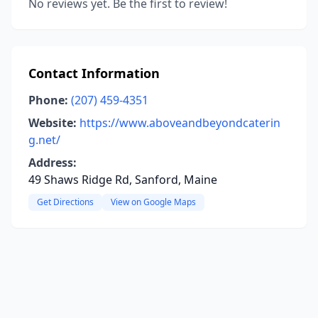
No reviews yet. Be the first to review!
Contact Information
Phone:
(207) 459-4351
Website:
https://www.aboveandbeyondcaterin
g.net/
Address:
49 Shaws Ridge Rd, Sanford, Maine
Get Directions
View on Google Maps