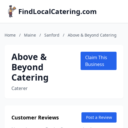
FindLocalCatering.com
Home
/
Maine
/
Sanford
/
Above & Beyond Catering
Above &
Claim This
Beyond
Business
Catering
Caterer
Customer Reviews
Post a Review