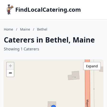
FindLocalCatering.com
Home
/
Maine
/
Bethel
Caterers in Bethel, Maine
Showing 1 Caterers
+
Expand
−