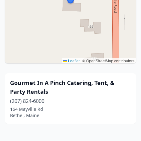
Leaflet
|
© OpenStreetMap contributors
Gourmet In A Pinch Catering, Tent, &
Party Rentals
(207) 824-6000
164 Mayville Rd
Bethel, Maine