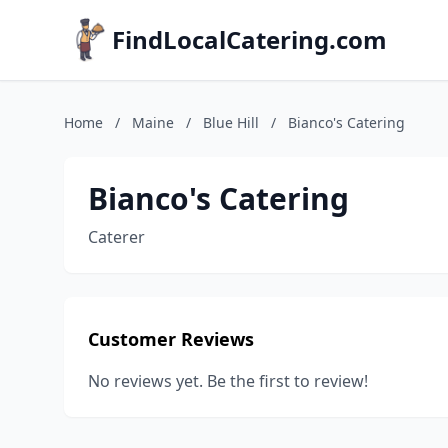
FindLocalCatering.com
Home
/
Maine
/
Blue Hill
/
Bianco's Catering
Bianco's Catering
Caterer
Customer Reviews
No reviews yet. Be the first to review!