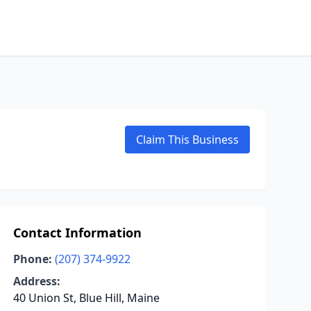
Claim This Business
Contact Information
Phone:
(207) 374-9922
Address:
40 Union St, Blue Hill, Maine