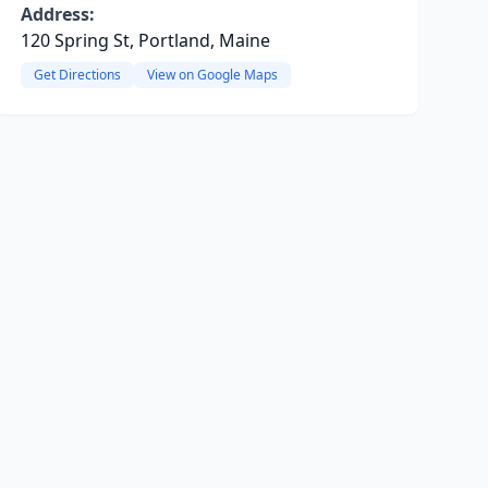
Address:
120 Spring St, Portland, Maine
Get Directions
View on Google Maps