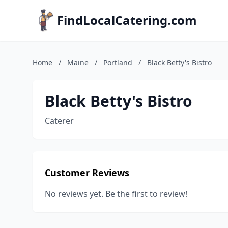
FindLocalCatering.com
Home
/
Maine
/
Portland
/
Black Betty's Bistro
Black Betty's Bistro
Caterer
Customer Reviews
No reviews yet. Be the first to review!