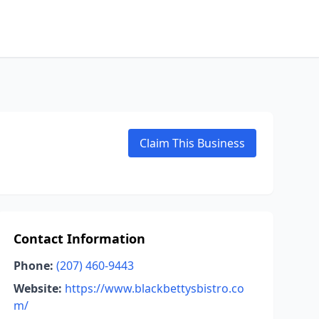
Claim This Business
Contact Information
Phone:
(207) 460-9443
Website:
https://www.blackbettysbistro.co
m/