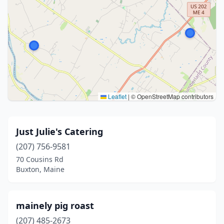
Leaflet
|
© OpenStreetMap contributors
Just Julie's Catering
(207) 756-9581
70 Cousins Rd
Buxton, Maine
mainely pig roast
(207) 485-2673