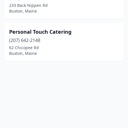
233 Back Nippen Rd
Buxton, Maine
Personal Touch Catering
(207) 642-2148
62 Chicopee Rd
Buxton, Maine