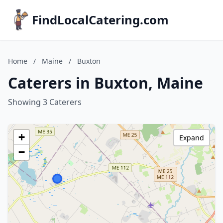
FindLocalCatering.com
Home
/
Maine
/
Buxton
Caterers in Buxton, Maine
Showing 3 Caterers
+
Expand
−