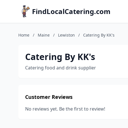
FindLocalCatering.com
Home
/
Maine
/
Lewiston
/
Catering By KK's
Catering By KK's
Catering food and drink supplier
Customer Reviews
No reviews yet. Be the first to review!