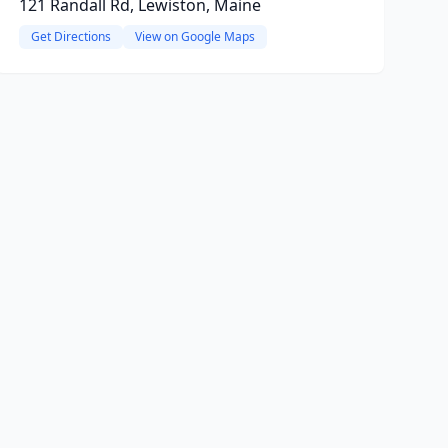
121 Randall Rd, Lewiston, Maine
Get Directions
View on Google Maps