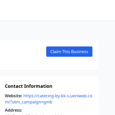
Claim This Business
Contact Information
Website:
https://catering-by-kk-s.ueniweb.co
m/?utm_campaign=gmb
Address: