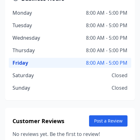
Monday
8:00 AM - 5:00 PM
Tuesday
8:00 AM - 5:00 PM
Wednesday
8:00 AM - 5:00 PM
Thursday
8:00 AM - 5:00 PM
Friday
8:00 AM - 5:00 PM
Saturday
Closed
Sunday
Closed
Customer Reviews
Post a Review
No reviews yet. Be the first to review!