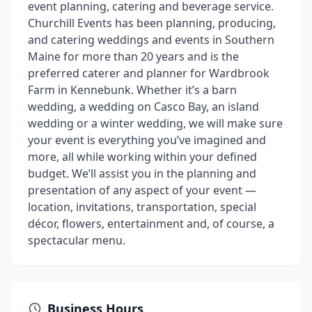
event planning, catering and beverage service.
Churchill Events has been planning, producing,
and catering weddings and events in Southern
Maine for more than 20 years and is the
preferred caterer and planner for Wardbrook
Farm in Kennebunk. Whether it’s a barn
wedding, a wedding on Casco Bay, an island
wedding or a winter wedding, we will make sure
your event is everything you’ve imagined and
more, all while working within your defined
budget. We’ll assist you in the planning and
presentation of any aspect of your event —
location, invitations, transportation, special
décor, flowers, entertainment and, of course, a
spectacular menu.
Business Hours