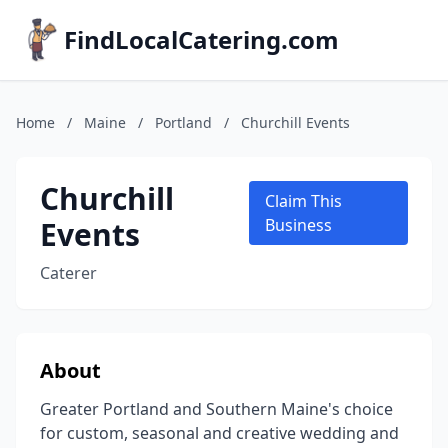
FindLocalCatering.com
Home
/
Maine
/
Portland
/
Churchill Events
Churchill
Claim This
Events
Business
Caterer
About
Greater Portland and Southern Maine's choice
for custom, seasonal and creative wedding and