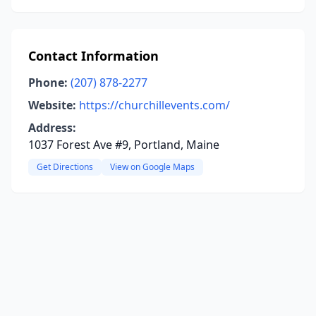
Contact Information
Phone:
(207) 878-2277
Website:
https://churchillevents.com/
Address:
1037 Forest Ave #9, Portland, Maine
Get Directions
View on Google Maps